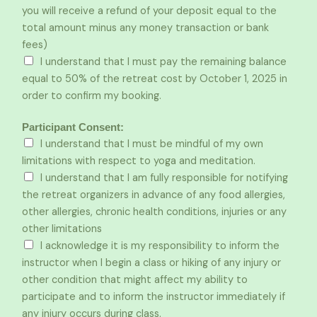
you will receive a refund of your deposit equal to the
total amount minus any money transaction or bank
fees)
I understand that I must pay the remaining balance
equal to 50% of the retreat cost by October 1, 2025 in
order to confirm my booking.
Participant Consent:
I understand that I must be mindful of my own
limitations with respect to yoga and meditation.
I understand that I am fully responsible for notifying
the retreat organizers in advance of any food allergies,
other allergies, chronic health conditions, injuries or any
other limitations
I acknowledge it is my responsibility to inform the
instructor when I begin a class or hiking of any injury or
other condition that might affect my ability to
participate and to inform the instructor immediately if
any injury occurs during class.