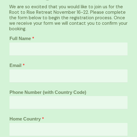
We are so excited that you would like to join us for the
Root to Rise Retreat November 16-22. Please complete
the form below to begin the registration process. Once
we receive your form we will contact you to confirm your
booking.
*
Full Name
*
Email
Phone Number (with Country Code)
*
Home Country