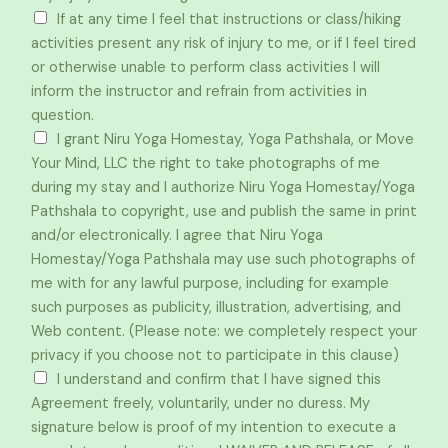
If at any time I feel that instructions or class/hiking
activities present any risk of injury to me, or if I feel tired
or otherwise unable to perform class activities I will
inform the instructor and refrain from activities in
question.
I grant Niru Yoga Homestay, Yoga Pathshala, or Move
Your Mind, LLC the right to take photographs of me
during my stay and I authorize Niru Yoga Homestay/Yoga
Pathshala to copyright, use and publish the same in print
and/or electronically. I agree that Niru Yoga
Homestay/Yoga Pathshala may use such photographs of
me with for any lawful purpose, including for example
such purposes as publicity, illustration, advertising, and
Web content. (Please note: we completely respect your
privacy if you choose not to participate in this clause)
I understand and confirm that I have signed this
Agreement freely, voluntarily, under no duress. My
signature below is proof of my intention to execute a