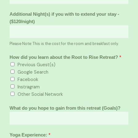
Additional Night(s) if you with to extend your stay -
($120/night)
Please Note: This is the cost for the room and breakfast only.
*
How did you learn about the Root to Rise Retreat?
Previous Guest(s)
Google Search
Facebook
Instragram
Other Social Network
What do you hope to gain from this retreat (Goals)?
*
Yoga Experience: