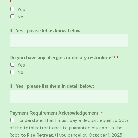
*
Yes
No
If "Yes" please let us know below:
*
Do you have any allergies or dietary restrictions?
Yes
No
If "Yes" please list them in detail below:
*
Payment Requirement Acknowledgement:
I understand that I must pay a deposit equal to 50%
of the total retreat cost to guarantee my spot in the
Root to Rise Retreat. (I you cancel by October 1, 2025