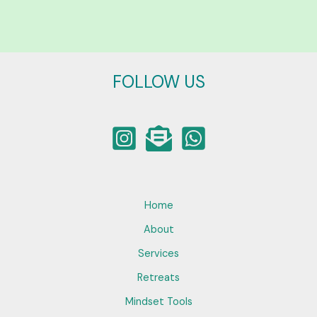
FOLLOW US
Home
About
Services
Retreats
Mindset Tools