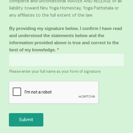
complete and unconditional WAIVER AND RELEASE of all
liability toward Niru Yoga Homestay, Yoga Pathshala or
any affiliates to the full extent of the law.
By providing my signature below, I confirm I have read
and understood the statements below and the
information provided above is true and correct to the
*
best of my knowledge.
Please enter your full name as your form of signature.
Submit