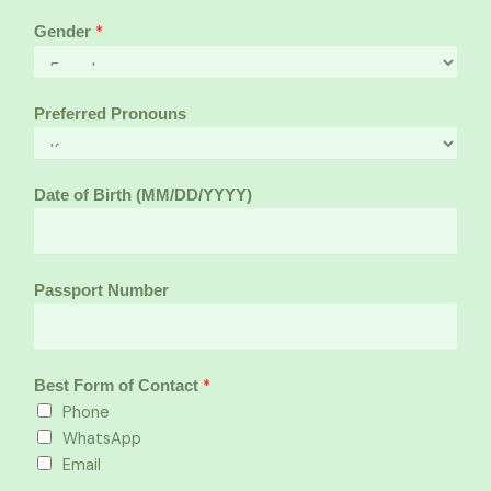
*
Gender
Preferred Pronouns
Date of Birth (MM/DD/YYYY)
Passport Number
*
Best Form of Contact
Phone
WhatsApp
Email