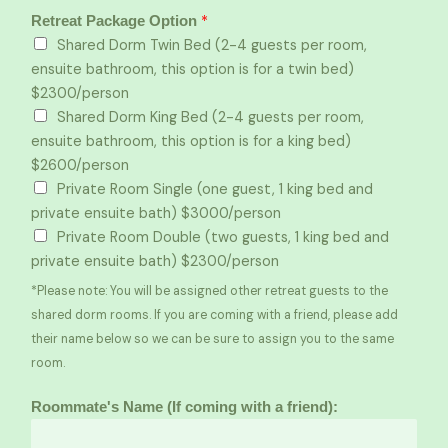
*
Retreat Package Option
Shared Dorm Twin Bed (2-4 guests per room,
ensuite bathroom, this option is for a twin bed)
$2300/person
Shared Dorm King Bed (2-4 guests per room,
ensuite bathroom, this option is for a king bed)
$2600/person
Private Room Single (one guest, 1 king bed and
private ensuite bath) $3000/person
Private Room Double (two guests, 1 king bed and
private ensuite bath) $2300/person
*Please note: You will be assigned other retreat guests to the
shared dorm rooms. If you are coming with a friend, please add
their name below so we can be sure to assign you to the same
room.
Roommate's Name (If coming with a friend):