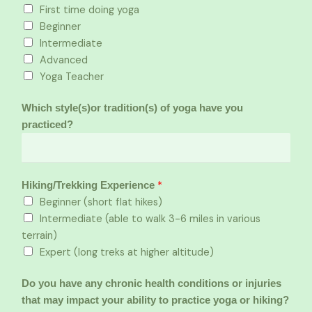
First time doing yoga
Beginner
Intermediate
Advanced
Yoga Teacher
Which style(s)or tradition(s) of yoga have you
practiced?
*
Hiking/Trekking Experience
Beginner (short flat hikes)
Intermediate (able to walk 3-6 miles in various
terrain)
Expert (long treks at higher altitude)
Do you have any chronic health conditions or injuries
that may impact your ability to practice yoga or hiking?